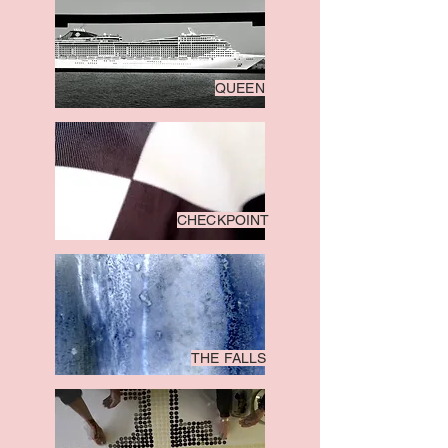
QUEEN
CHECKPOINT
THE FALLS