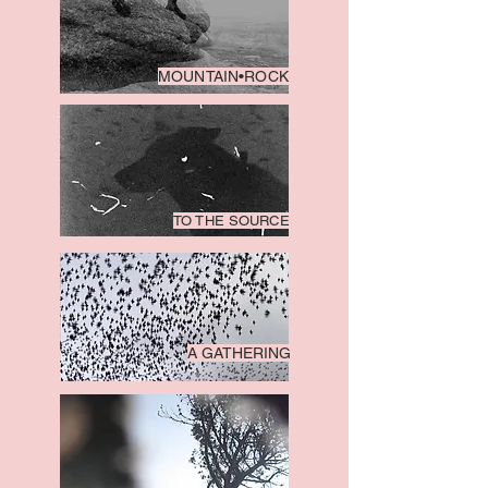
MOUNTAIN•ROCK
TO THE SOURCE
A GATHERING