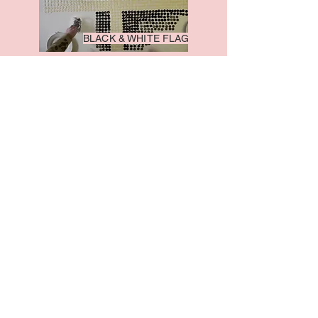
BLACK & WHITE FLAG
FIVE TO FIVE
TARDEBIGGE