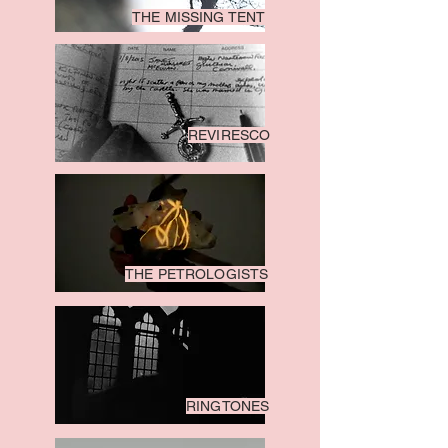
THE MISSING TENT
REVIRESCO
THE PETROLOGISTS
RINGTONES