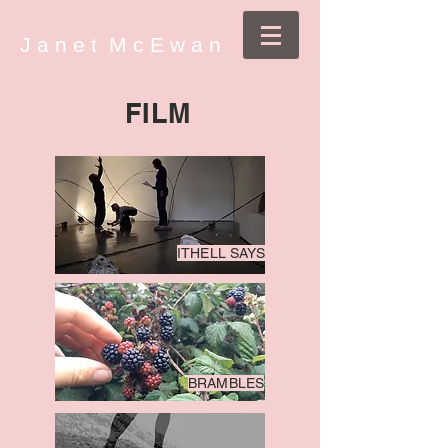
J a n e t M c E w a n
FILM
ITHELL SAYS
BRAMBLES