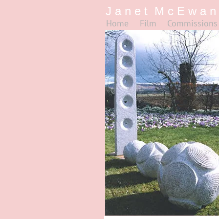
J a n e t M c E w a n
Home
Film
Commissions