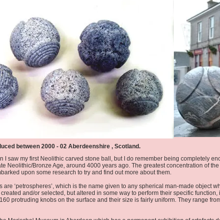
duced between 2000 - 02 Aberdeenshire , Scotland.
y when I saw my first Neolithic carved stone ball, but I do remember being completely
ate Neolithic/Bronze Age, around 4000 years ago. The greatest concentration of the 
embarked upon some research to try and find out more about them.
s are ‘petrospheres’, which is the name given to any spherical man-made object wh
created and/or selected, but altered in some way to perform their specific function,
160 protruding knobs on the surface and their size is fairly uniform. They range fr