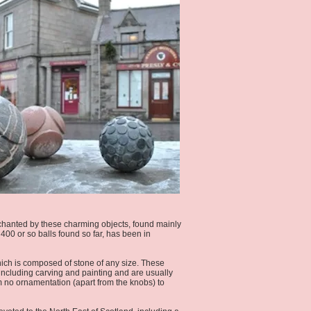
 enchanted by these charming objects, found mainly
400 or so balls found so far, has been in
ich is composed of stone of any size. These
 including carving and painting and are usually
om no ornamentation (apart from the knobs) to