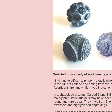
Selected from a body of work mostly pro
I find it quite difficult to pinpoint exactl
in the NE of Scotland and dating from the l
Aberdeenshire ,and while I lived there, I 
In archaeological terms, Carved Stone Ball
mainly prehistoric artefacts may have been 
round and rarely oval. They have from 3 to 
extensive and highly varied engravings.