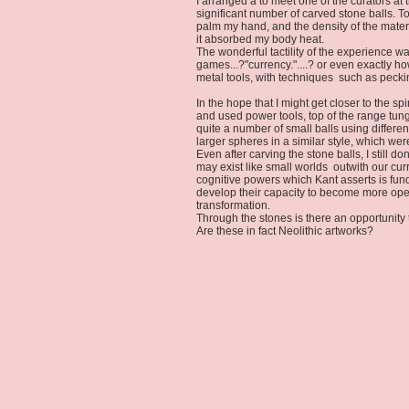
I arranged a to meet one of the curators a
significant number of carved stone balls. T
palm my hand, and the density of the materi
it absorbed my body heat.
The wonderful tactility of the experience
games...?"currency."....? or even exactly
metal tools, with techniques such as pecki
In the hope that I might get closer to the s
and used power tools, top of the range tung
quite a number of small balls using differe
larger spheres in a similar style, which w
Even after carving the stone balls, I still 
may exist like small worlds outwith our curr
cognitive powers which Kant asserts is fun
develop their capacity to become more open
transformation.
Through the stones is there an opportunity 
Are these in fact Neolithic artworks?