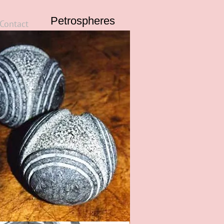
Petrospheres
Contact