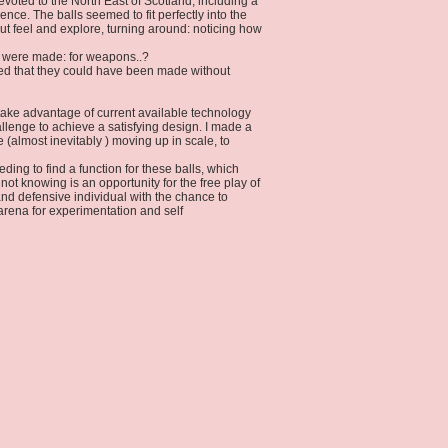
voted to the North East of Scotland, including a
nce. The balls seemed to fit perfectly into the
but feel and explore, turning around: noticing how
y were made: for weapons..?
ed that they could have been made without
id take advantage of current available technology
allenge to achieve a satisfying design. I made a
(almost inevitably ) moving up in scale, to
ding to find a function for these balls, which
not knowing is an opportunity for the free play of
nd defensive individual with the chance to
arena for experimentation and self