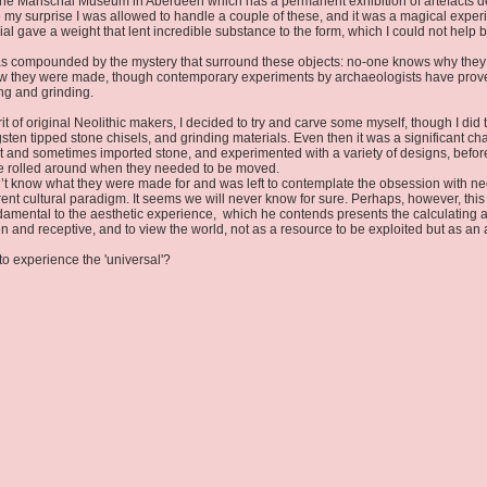
t the Marischal Museum in Aberdeen which has a permanent exhibition of artefacts de
o my surprise I was allowed to handle a couple of these, and it was a magical experie
al gave a weight that lent incredible substance to the form, which I could not help 
 was compounded by the mystery that surround these objects: no-one knows why the
 how they were made, though contemporary experiments by archaeologists have prov
ng and grinding.
pirit of original Neolithic makers, I decided to try and carve some myself, though I d
sten tipped stone chisels, and grinding materials. Even then it was a significant ch
nt and sometimes imported stone, and experimented with a variety of designs, before 
ere rolled around when they needed to be moved.
don’t know what they were made for and was left to contemplate the obsession with nee
ent cultural paradigm. It seems we will never know for sure. Perhaps, however, this 
damental to the aesthetic experience, which he contends presents the calculating a
 and receptive, and to view the world, not as a resource to be exploited but as an 
to experience the 'universal'?