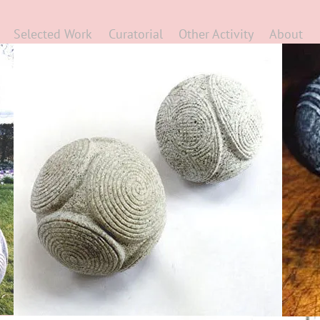
Selected Work
Curatorial
Other Activity
About